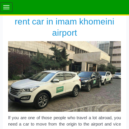
rent car in imam khomeini
airport
If you are one of those people who travel a lot abroad, you
need a car to move from the origin to the airport and vice