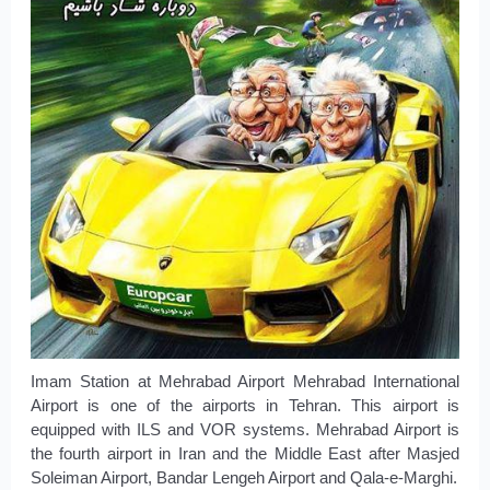
Imam Station at Mehrabad Airport Mehrabad International
Airport is one of the airports in Tehran. This airport is
equipped with ILS and VOR systems. Mehrabad Airport is
the fourth airport in Iran and the Middle East after Masjed
Soleiman Airport, Bandar Lengeh Airport and Qala-e-Marghi.