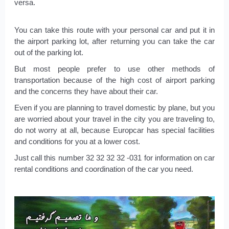
versa.
You can take this route with your personal car and put it in
the airport parking lot, after returning you can take the car
out of the parking lot.
But most people prefer to use other methods of
transportation because of the high cost of airport parking
and the concerns they have about their car.
Even if you are planning to travel domestic by plane, but you
are worried about your travel in the city you are traveling to,
do not worry at all, because Europcar has special facilities
and conditions for you at a lower cost.
Just call this number 32 32 32 32 -031 for information on car
rental conditions and coordination of the car you need.